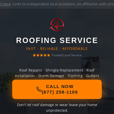
it here
. Links to independent local providers, no affiliation with pr
ROOFING SERVICE
FAST · RELIABLE · AFFORDABLE
Trusted Local Service
Roof Repairs · Shingle Replacement · Roof
Installation · Storm Damage · Flashing · Gutters
CALL NOW
(877) 259-1106
Don't let roof damage or wear leave your home
unprotected.