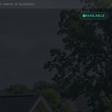
ior owner or business.
AVAILABLE