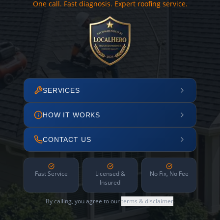
One call. Fast diagnosis. Expert roofing service.
SERVICES
HOW IT WORKS
CONTACT US
Fast Service
Licensed &
No Fix, No Fee
Insured
By calling, you agree to our
terms & disclaimer
.