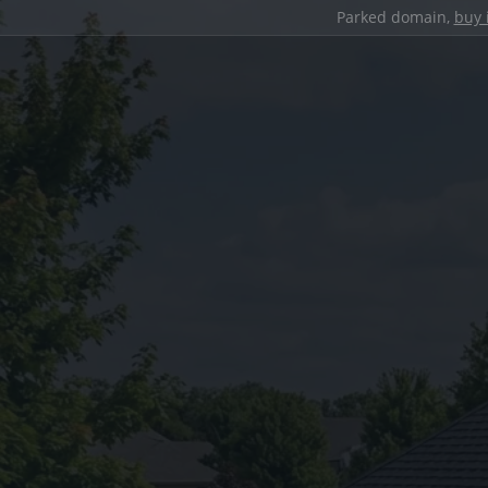
Parked domain,
buy 