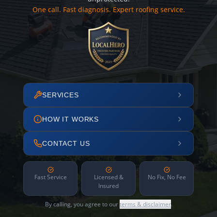
One call. Fast diagnosis. Expert roofing service.
SERVICES
HOW IT WORKS
CONTACT US
Fast Service
Licensed &
No Fix, No Fee
Insured
By calling, you agree to our
terms & disclaimer
.