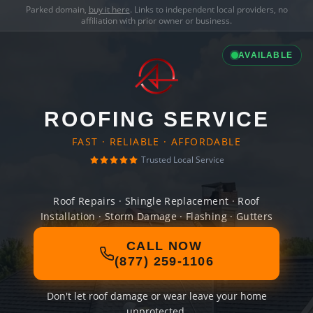
Parked domain,
buy it here
. Links to independent local providers, no
affiliation with prior owner or business.
AVAILABLE
ROOFING SERVICE
FAST · RELIABLE · AFFORDABLE
Trusted Local Service
Roof Repairs · Shingle Replacement · Roof
Installation · Storm Damage · Flashing · Gutters
CALL NOW
(877) 259-1106
Don't let roof damage or wear leave your home
unprotected.