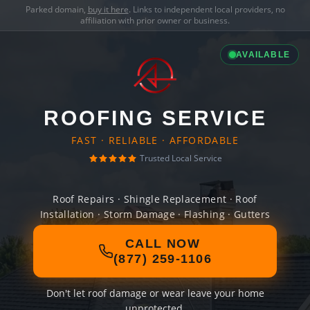
Parked domain,
buy it here
. Links to independent local providers, no
affiliation with prior owner or business.
AVAILABLE
ROOFING SERVICE
FAST · RELIABLE · AFFORDABLE
Trusted Local Service
Roof Repairs · Shingle Replacement · Roof
Installation · Storm Damage · Flashing · Gutters
CALL NOW
(877) 259-1106
Don't let roof damage or wear leave your home
unprotected.