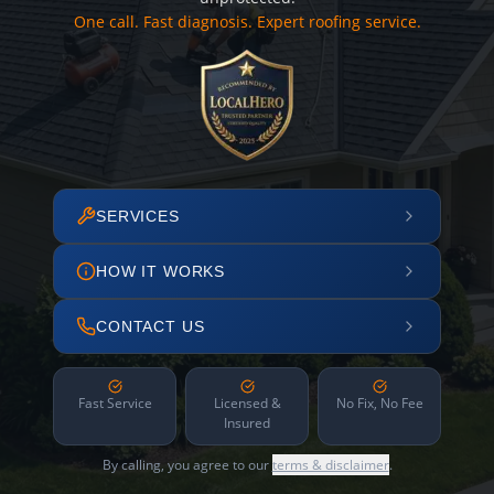
One call. Fast diagnosis. Expert roofing service.
SERVICES
HOW IT WORKS
CONTACT US
Fast Service
Licensed &
No Fix, No Fee
Insured
By calling, you agree to our
terms & disclaimer
.